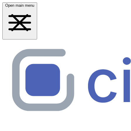
Open main menu