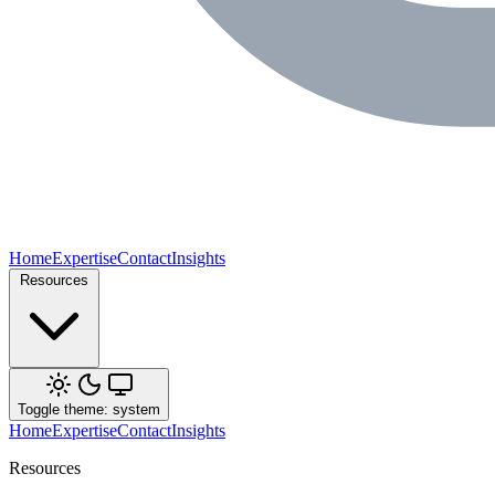
Home
Expertise
Contact
Insights
Resources
Toggle theme: system
Home
Expertise
Contact
Insights
Resources