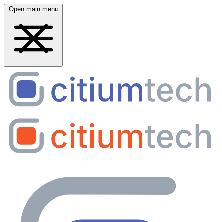
Open main menu