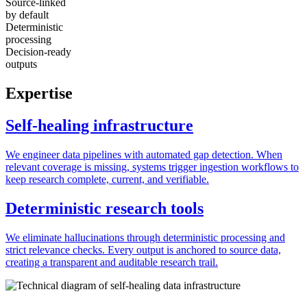
Source-linked
by default
Deterministic
processing
Decision-ready
outputs
Expertise
Self-healing infrastructure
We engineer data pipelines with automated gap detection. When
relevant coverage is missing, systems trigger ingestion workflows to
keep research complete, current, and verifiable.
Deterministic research tools
We eliminate hallucinations through deterministic processing and
strict relevance checks. Every output is anchored to source data,
creating a transparent and auditable research trail.