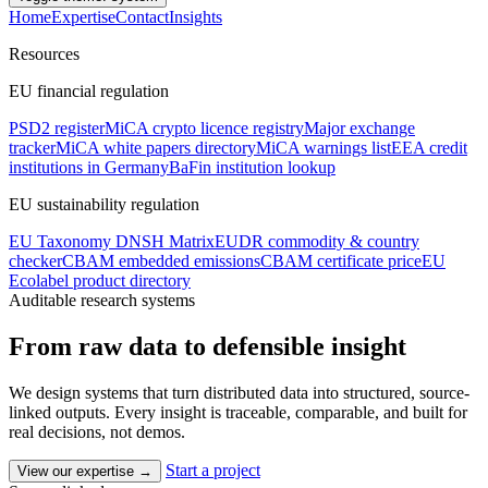
Home
Expertise
Contact
Insights
Resources
EU financial regulation
PSD2 register
MiCA crypto licence registry
Major exchange
tracker
MiCA white papers directory
MiCA warnings list
EEA credit
institutions in Germany
BaFin institution lookup
EU sustainability regulation
EU Taxonomy DNSH Matrix
EUDR commodity & country
checker
CBAM embedded emissions
CBAM certificate price
EU
Ecolabel product directory
Auditable research systems
From raw data to
defensible insight
We design systems that turn distributed data into structured, source-
linked outputs. Every insight is traceable, comparable, and built for
real decisions, not demos.
Start a project
View our expertise
→