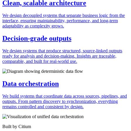
Clean, scalable architecture
We design decoupled systems that separate business logic from the
interface, ensuring maintainability, performance, and long-term
adaptability as complexity grows.
Decision-grade outputs
We design systems that produce structured, source-linked outputs
ready for analysis and decision-making. Insights are traceable,
comparable, and built for real-world use.
Data orchestration
We build systems that coordinate data across sources, pipelines, and
outputs. From pattern discovery to synchronization, everything
remains controlled and consistent by design.
Built by Citium