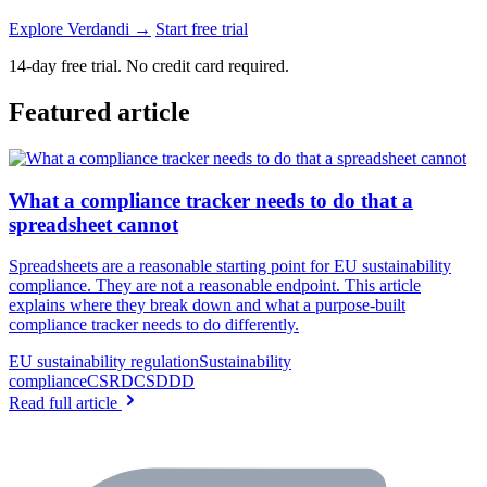
Explore Verdandi →
Start free trial
14-day free trial. No credit card required.
Featured article
What a compliance tracker needs to do that a
spreadsheet cannot
Spreadsheets are a reasonable starting point for EU sustainability
compliance. They are not a reasonable endpoint. This article
explains where they break down and what a purpose-built
compliance tracker needs to do differently.
EU sustainability regulation
Sustainability
compliance
CSRD
CSDDD
Read full article