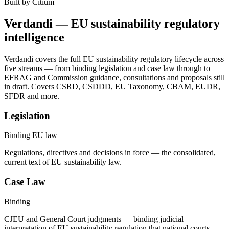
Built by Citium
Verdandi — EU sustainability regulatory
intelligence
Verdandi covers the full EU sustainability regulatory lifecycle across
five streams — from binding legislation and case law through to
EFRAG and Commission guidance, consultations and proposals still
in draft. Covers CSRD, CSDDD, EU Taxonomy, CBAM, EUDR,
SFDR and more.
Legislation
Binding EU law
Regulations, directives and decisions in force — the consolidated,
current text of EU sustainability law.
Case Law
Binding
CJEU and General Court judgments — binding judicial
interpretation of EU sustainability regulation that national courts