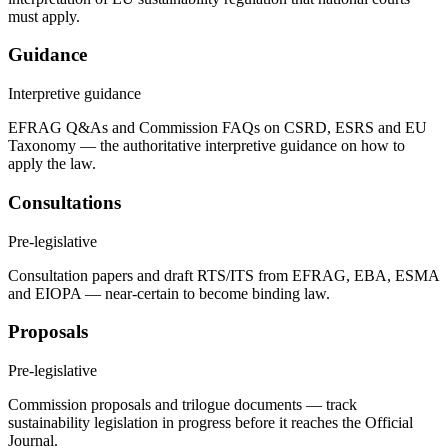
must apply.
Guidance
Interpretive guidance
EFRAG Q&As and Commission FAQs on CSRD, ESRS and EU
Taxonomy — the authoritative interpretive guidance on how to
apply the law.
Consultations
Pre-legislative
Consultation papers and draft RTS/ITS from EFRAG, EBA, ESMA
and EIOPA — near-certain to become binding law.
Proposals
Pre-legislative
Commission proposals and trilogue documents — track
sustainability legislation in progress before it reaches the Official
Journal.