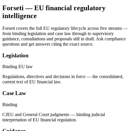
Forseti — EU financial regulatory
intelligence
Forseti covers the full EU regulatory lifecycle across five streams —
from binding legislation and case law through to supervisory
guidance, consultations and proposals still in draft. Ask compliance
questions and get answers citing the exact source.
Legislation
Binding EU law
Regulations, directives and decisions in force — the consolidated,
current text of EU financial law.
Case Law
Binding
CJEU and General Court judgments — binding judicial
interpretation of EU financial regulation.
Guidance