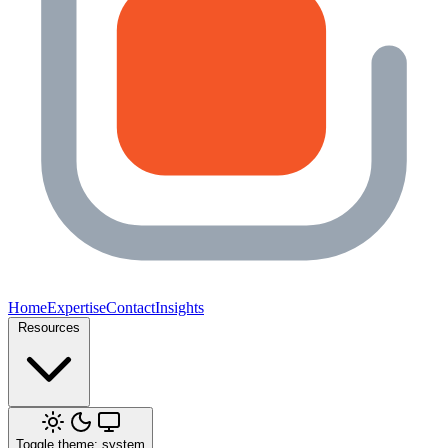
Home
Expertise
Contact
Insights
Resources
Toggle theme: system