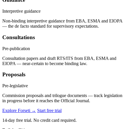
Interpretive guidance
Non-binding interpretive guidance from EBA, ESMA and EIOPA
— the de facto standard for supervisory expectations.
Consultations
Pre-publication
Consultation papers and draft RTS/ITS from EBA, ESMA and
EIOPA — near-certain to become binding law.
Proposals
Pre-legislative
Commission proposals and trilogue documents — track legislation
in progress before it reaches the Official Journal.
Explore Forseti →
Start free trial
14-day free trial. No credit card required.