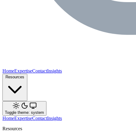
Home
Expertise
Contact
Insights
Resources
Toggle theme: system
Home
Expertise
Contact
Insights
Resources