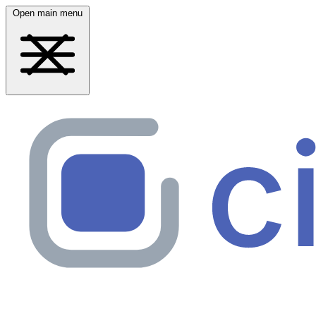
Open main menu