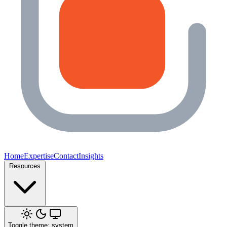
Home
Expertise
Contact
Insights
Resources
Toggle theme: system