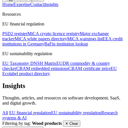
Home
Expertise
Contact
Insights
Resources
EU financial regulation
PSD2 register
MiCA crypto licence registry
Major exchange
tracker
MiCA white papers directory
MiCA warnings list
EEA credit
institutions in Germany
BaFin institution lookup
EU sustainability regulation
EU Taxonomy DNSH Matrix
EUDR commodity & country
checker
CBAM embedded emissions
CBAM certificate price
EU
Ecolabel product directory
Insights
Thoughts, articles, and resources on software development, SaaS,
and digital growth.
All
EU financial regulation
EU sustainability regulation
Research
systems & AI
Filtering by tag:
Wood products
✕ Clear