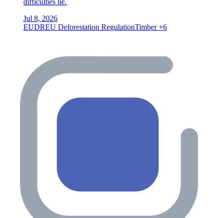
difficulties lie.
Jul 8, 2026
EUDR
EU Deforestation Regulation
Timber
+6