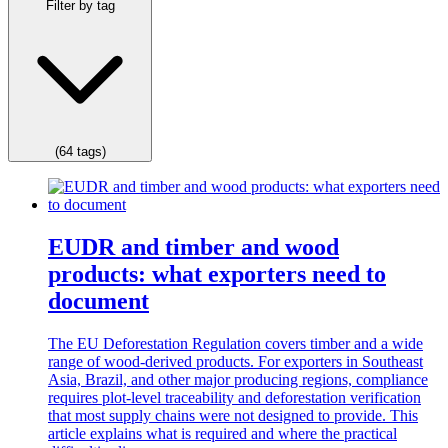
Filter by tag
(64 tags)
EUDR and timber and wood
products: what exporters need to
document
The EU Deforestation Regulation covers timber and a wide
range of wood-derived products. For exporters in Southeast
Asia, Brazil, and other major producing regions, compliance
requires plot-level traceability and deforestation verification
that most supply chains were not designed to provide. This
article explains what is required and where the practical