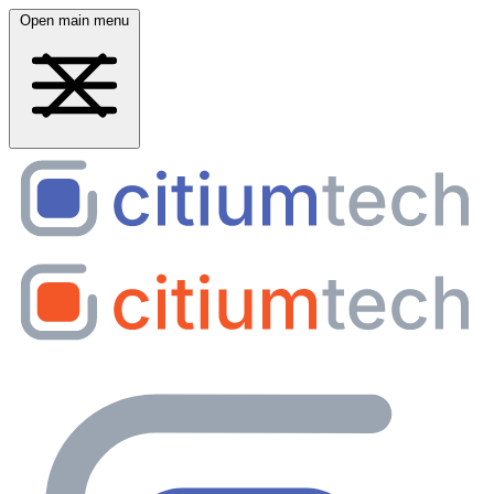
Open main menu