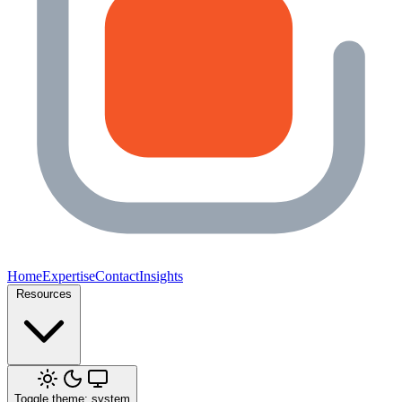
Home
Expertise
Contact
Insights
Resources
Toggle theme: system