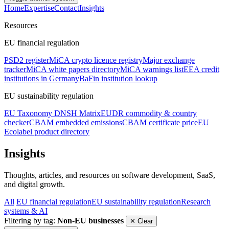
Home
Expertise
Contact
Insights
Resources
EU financial regulation
PSD2 register
MiCA crypto licence registry
Major exchange
tracker
MiCA white papers directory
MiCA warnings list
EEA credit
institutions in Germany
BaFin institution lookup
EU sustainability regulation
EU Taxonomy DNSH Matrix
EUDR commodity & country
checker
CBAM embedded emissions
CBAM certificate price
EU
Ecolabel product directory
Insights
Thoughts, articles, and resources on software development, SaaS,
and digital growth.
All
EU financial regulation
EU sustainability regulation
Research
systems & AI
Filtering by tag:
Non-EU businesses
✕ Clear