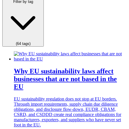
Filter by tag
(64 tags)
Why EU sustainability laws affect
businesses that are not based in the
EU
EU sustainability regulation does not stop at EU borders.
Through import requirements, supply chain due diligence
obligations, and disclosure flow-down, EUDR, CBAM,
CSRD, and CSDDD create real compliance obligations for
manufacturers, exporters, and suppliers who have never set
foot in the EU.