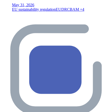
May 31, 2026
EU sustainability regulation
EUDR
CBAM
+4