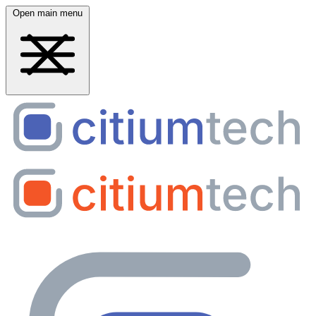
Open main menu