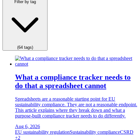
Filter by tag
(64 tags)
What a compliance tracker needs to
do that a spreadsheet cannot
Spreadsheets are a reasonable starting point for EU
sustainability compliance. They are not a reasonable endpoint.
This article explains where they break down and what a
purpose-built compliance tracker needs to do differently.
Aug 6, 2026
EU sustainability regulation
Sustainability compliance
CSRD
+2