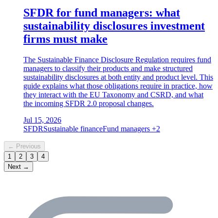
SFDR for fund managers: what
sustainability disclosures investment
firms must make
The Sustainable Finance Disclosure Regulation requires fund
managers to classify their products and make structured
sustainability disclosures at both entity and product level. This
guide explains what those obligations require in practice, how
they interact with the EU Taxonomy and CSRD, and what
the incoming SFDR 2.0 proposal changes.
Jul 15, 2026
SFDR
Sustainable finance
Fund managers
+2
← Previous
1
2
3
4
Next →