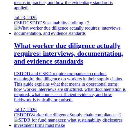
means in practice, and how the evidentiary standard is
applied.
Jul 23, 2026
CSRD
CSDDD
Sustainability auditing
+2
What worker due diligence actually
requires: interviews, documentation,
and evidence standards
CSDDD and CSRD require companies to conduct
meaningful due diligence on workers in their supply chains.
This guide explains what that means in operational terms:
how worker interviews are structured, what documentation is
required, what counts as sufficient evidence, and how
fieldwork is typically organised.
Jul 17, 2026
CSDDD
Worker due diligence
Supply chain compliance
+2