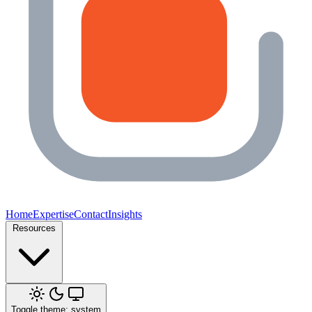
Home
Expertise
Contact
Insights
Resources
Toggle theme: system