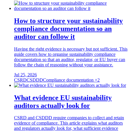
How to structure your sustainability
compliance documentation so an
auditor can follow it
Having the right evidence is necessary but not sufficient. This
guide covers how to organise sustainability compliance
documentation so that an auditor, regulator, or EU buyer can
follow the chain of reasoning without your assistance.
Jul 25, 2026
CSRD
CSDDD
Compliance documentation
+2
What evidence EU sustainability
auditors actually look for
CSRD and CSDDD require companies to collect and retain
evidence of compliance. This article explains what auditors
and regulators actually look for, what sufficient evidence