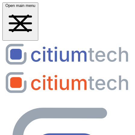
Open main menu