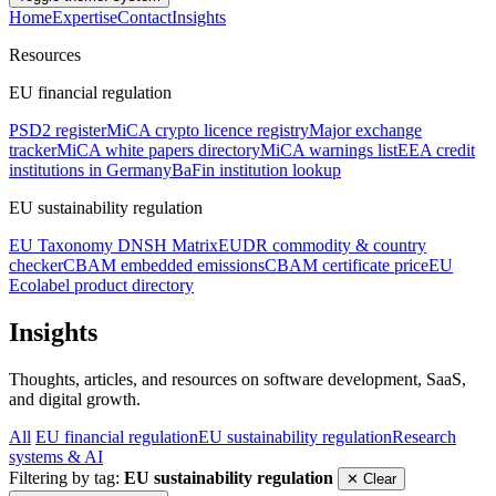
Home
Expertise
Contact
Insights
Resources
EU financial regulation
PSD2 register
MiCA crypto licence registry
Major exchange
tracker
MiCA white papers directory
MiCA warnings list
EEA credit
institutions in Germany
BaFin institution lookup
EU sustainability regulation
EU Taxonomy DNSH Matrix
EUDR commodity & country
checker
CBAM embedded emissions
CBAM certificate price
EU
Ecolabel product directory
Insights
Thoughts, articles, and resources on software development, SaaS,
and digital growth.
All
EU financial regulation
EU sustainability regulation
Research
systems & AI
Filtering by tag:
EU sustainability regulation
✕ Clear